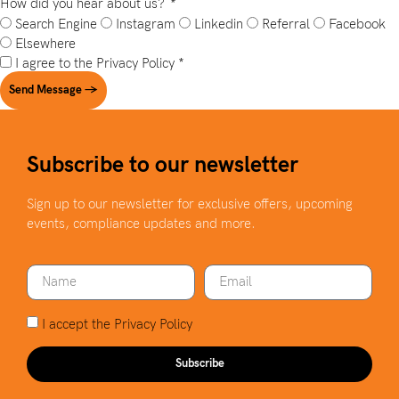
How did you hear about us?
*
Search Engine
Instagram
Linkedin
Referral
Facebook
Elsewhere
I agree to the
Privacy Policy
*
Send Message →
Subscribe to our newsletter
Sign up to our newsletter for exclusive offers, upcoming
events, compliance updates and more.
I accept the
Privacy Policy
Subscribe