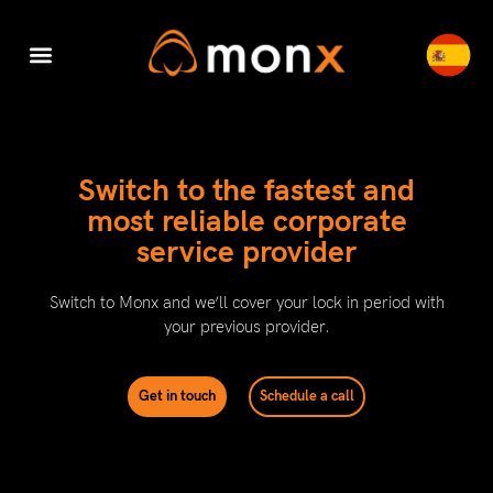
Accounting & Tax
Company Registration
Switch to Monx
Cyber Security
Switch to the fastest and
most reliable corporate
service provider​
Switch to Monx and we’ll cover your lock in period with
your previous provider.
Get in touch
Schedule a call