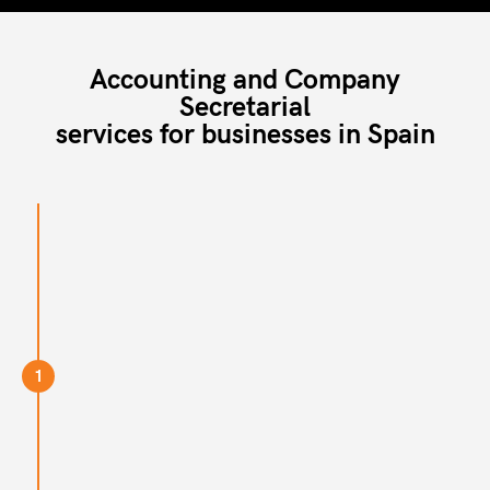
Accounting and Company
Secretarial
services for businesses in Spain
1
Step 1
If you want to handover your Company Secretary
and/or accounting, schedule a call with us today.