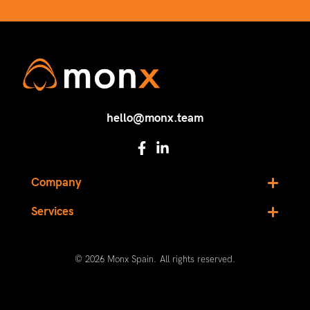
hello@monx.team
Company
Services
© 2026 Monx Spain. All rights reserved.