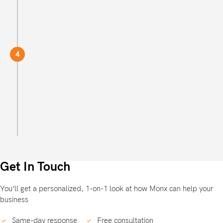
Welcome to Monx!
4
You're now signed up with the most reliable,
efficient and professional corporate service
providers out there.
Get started
Get In Touch
You’ll get a personalized, 1-on-1 look at how Monx can help your
business
Same-day response
Free consultation