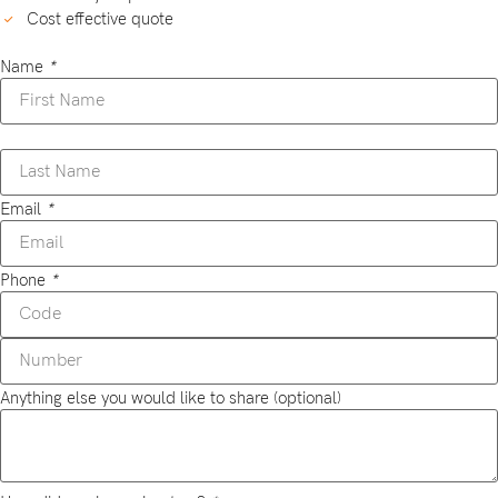
Cost effective quote
Name
*
Email
*
Phone
*
Anything else you would like to share (optional)