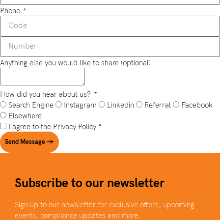
Phone
*
Anything else you would like to share (optional)
How did you hear about us?
*
Search Engine
Instagram
Linkedin
Referral
Facebook
Elsewhere
I agree to the
Privacy Policy
*
Send Message →
Subscribe to our newsletter
Sign up to our newsletter for exclusive offers, upcoming
events, compliance updates and more.