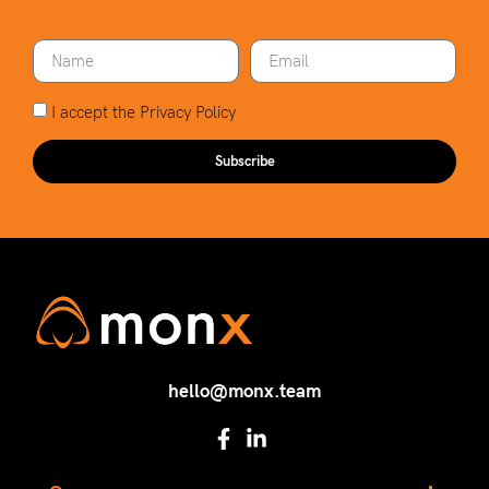
I accept the
Privacy Policy
Subscribe
hello@monx.team