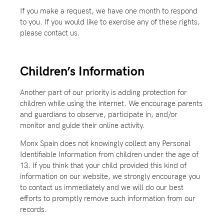
If you make a request, we have one month to respond
to you. If you would like to exercise any of these rights,
please contact us.
Children’s Information
Another part of our priority is adding protection for
children while using the internet. We encourage parents
and guardians to observe, participate in, and/or
monitor and guide their online activity.
Monx Spain does not knowingly collect any Personal
Identifiable Information from children under the age of
13. If you think that your child provided this kind of
information on our website, we strongly encourage you
to contact us immediately and we will do our best
efforts to promptly remove such information from our
records.