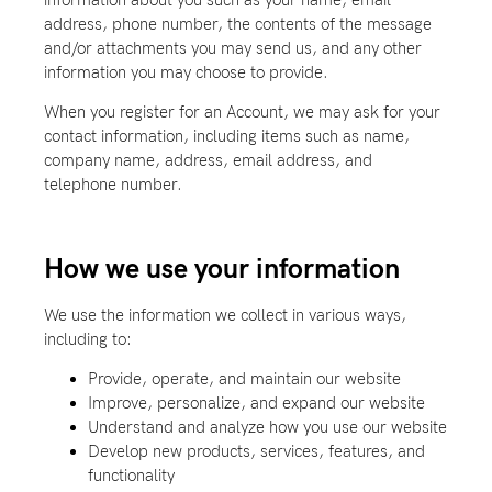
address, phone number, the contents of the message
and/or attachments you may send us, and any other
information you may choose to provide.
When you register for an Account, we may ask for your
contact information, including items such as name,
company name, address, email address, and
telephone number.
How we use your information
We use the information we collect in various ways,
including to:
Provide, operate, and maintain our website
Improve, personalize, and expand our website
Understand and analyze how you use our website
Develop new products, services, features, and
functionality