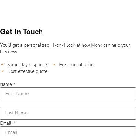
Get In Touch
You’ll get a personalized, 1-on-1 look at how Monx can help your
business
Same-day response
Free consultation
Cost effective quote
Name
*
Email
*