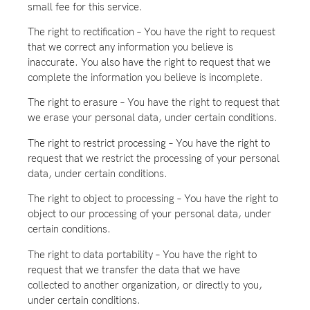
small fee for this service.
The right to rectification – You have the right to request
that we correct any information you believe is
inaccurate. You also have the right to request that we
complete the information you believe is incomplete.
The right to erasure – You have the right to request that
we erase your personal data, under certain conditions.
The right to restrict processing – You have the right to
request that we restrict the processing of your personal
data, under certain conditions.
The right to object to processing – You have the right to
object to our processing of your personal data, under
certain conditions.
The right to data portability – You have the right to
request that we transfer the data that we have
collected to another organization, or directly to you,
under certain conditions.