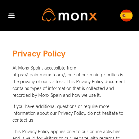
Accounting & Tax
Company Registration
Switch to Monx
Cyber Security
Privacy Policy
At Monx Spain, accessible from
https://spain.monx.team/, one of our main priorities is
the privacy of our visitors. This Privacy Policy document
contains types of information that is collected and
recorded by Monx Spain and how we use it.
If you have additional questions or require more
information about our Privacy Policy, do not hesitate to
contact us.
This Privacy Policy applies only to our online activities
and is valid for visitors to our website with regards to