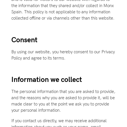
the information that they shared and/or collect in Monx
Spain. This policy is not applicable to any information
collected offline or via channels other than this website.
Consent
By using our website, you hereby consent to our Privacy
Policy and agree to its terms.
Information we collect
The personal information that you are asked to provide,
and the reasons why you are asked to provide it, will be
made clear to you at the point we ask you to provide
your personal information.
If you contact us directly, we may receive additional
information about you such as your name, email