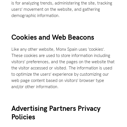
is for analyzing trends, administering the site, tracking
users’ movement on the website, and gathering
demographic information.
Cookies and Web Beacons
Like any other website, Monx Spain uses ‘cookies’.
These cookies are used to store information including
visitors’ preferences, and the pages on the website that
the visitor accessed or visited. The information is used
to optimize the users’ experience by customizing our
web page content based on visitors’ browser type
and/or other information.
Advertising Partners Privacy
Policies