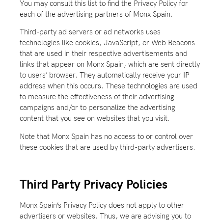
You may consult this list to find the Privacy Policy for
each of the advertising partners of Monx Spain.
Third-party ad servers or ad networks uses
technologies like cookies, JavaScript, or Web Beacons
that are used in their respective advertisements and
links that appear on Monx Spain, which are sent directly
to users’ browser. They automatically receive your IP
address when this occurs. These technologies are used
to measure the effectiveness of their advertising
campaigns and/or to personalize the advertising
content that you see on websites that you visit.
Note that Monx Spain has no access to or control over
these cookies that are used by third-party advertisers.
Third Party Privacy Policies
Monx Spain’s Privacy Policy does not apply to other
advertisers or websites. Thus, we are advising you to