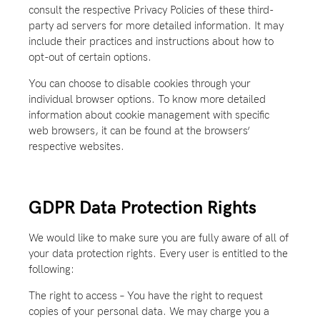
consult the respective Privacy Policies of these third-
party ad servers for more detailed information. It may
include their practices and instructions about how to
opt-out of certain options.
You can choose to disable cookies through your
individual browser options. To know more detailed
information about cookie management with specific
web browsers, it can be found at the browsers’
respective websites.
GDPR Data Protection Rights
We would like to make sure you are fully aware of all of
your data protection rights. Every user is entitled to the
following:
The right to access – You have the right to request
copies of your personal data. We may charge you a