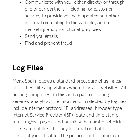
Communicate with you, either directly or through
one of our partners, including for customer
service, to provide you with updates and other
information relating to the website, and for
marketing and promotional purposes
Send you emails
Find and prevent fraud
Log Files
Monx Spain follows a standard procedure of using log
files. These files log visitors when they visit websites. All
hosting companies do this and a part of hosting
services’ analytics. The information collected by log files
include internet protocol (IP) addresses, browser type,
Internet Service Provider (ISP), date and time stamp,
referring/exit pages, and possibly the number of clicks.
These are not linked to any information that is
personally identifiable. The purpose of the information