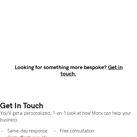
Looking for something more bespoke?
Get in
touch.
Get In Touch
You’ll get a personalized, 1-on-1 look at how Monx can help your
business
Same-day response
Free consultation