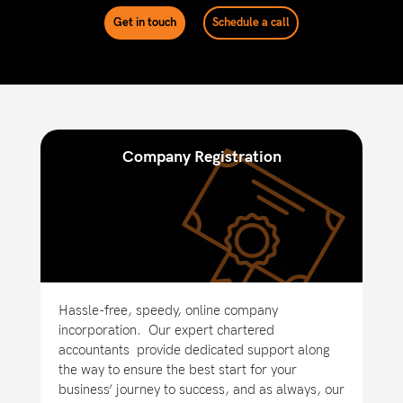
Get in touch
Schedule a call
Company Registration
Hassle-free, speedy, online company
incorporation.
Our expert chartered
accountants provide dedicated support along
the way to ensure the best start for your
business’ journey to success, and as always, our