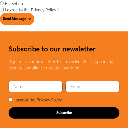
Elsewhere
I agree to the
Privacy Policy
*
Send Message →
Subscribe to our newsletter
Sign up to our newsletter for exclusive offers, upcoming
events, compliance updates and more.
I accept the
Privacy Policy
Subscribe