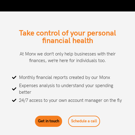
Take control of your personal
financial health
At Monx we don’t only help businesses with their
finances, we’re here for individuals too.
Monthly financial reports created by our Monx
Expenses analysis to understand your spending
better
24/7 access to your own account manager on the fly
Get in touch
Schedule a call