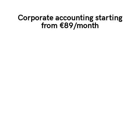
Corporate accounting starting
from €89/month