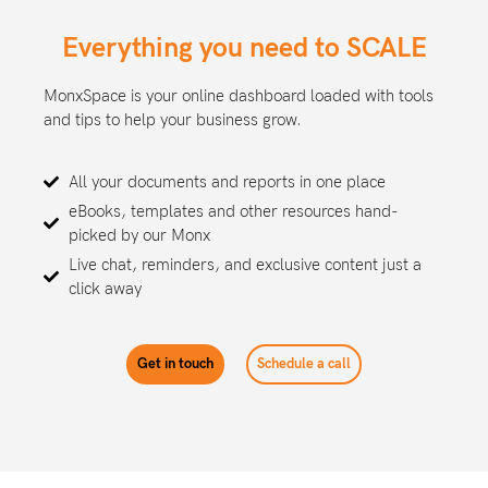
Everything you need to SCALE
MonxSpace is your online dashboard loaded with tools
and tips to help your business grow.
All your documents and reports in one place
eBooks, templates and other resources hand-
picked by our Monx
Live chat, reminders, and exclusive content just a
click away
Get in touch
Schedule a call