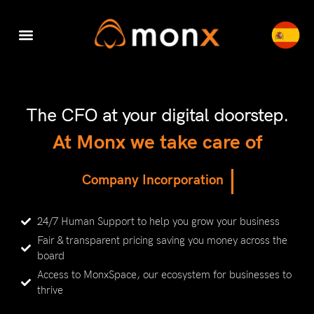
Accounting & Tax
Company Registration
Switch to Monx
Cyber Security
The CFO at your digital doorstep.
At Monx we take care of
|
C
o
m
p
a
n
y
I
n
c
o
r
p
o
r
a
t
i
o
n
24/7 Human Support to help you grow your business
Fair & transparent pricing saving you money across the
board
Access to MonxSpace, our ecosystem for businesses to
thrive