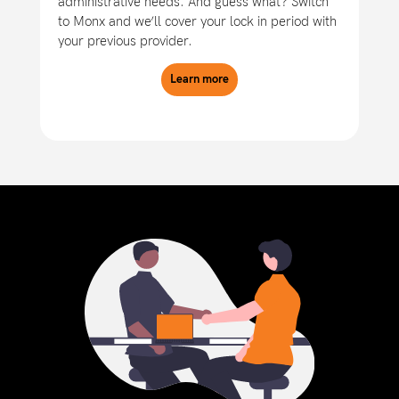
administrative needs. And guess what? Switch
to Monx and we’ll cover your lock in period with
your previous provider.
Learn more