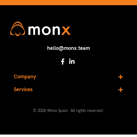
hello@monx.team
Company
Services
© 2026 Monx Spain. All rights reserved.