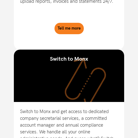
upload reports, invoices and statements 24/7.
Tell me more
Switch to Monx
Switch to Monx and get access to dedicated
company secretarial services, a committed
account manager and annual compliance
services. We handle all your online