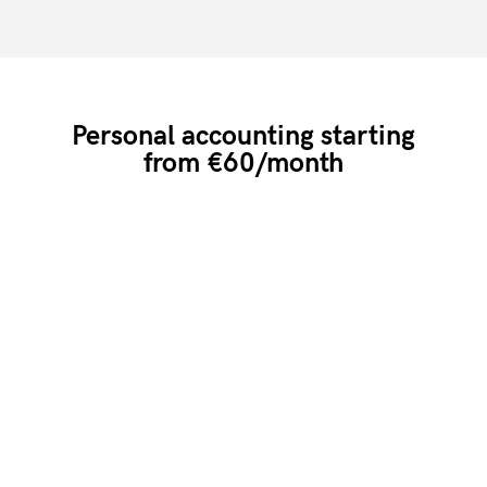
Personal accounting starting
from €60/month