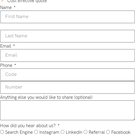
Cost effective quote
Name
*
Email
*
Phone
*
Anything else you would like to share (optional)
How did you hear about us?
*
Search Engine
Instagram
Linkedin
Referral
Facebook