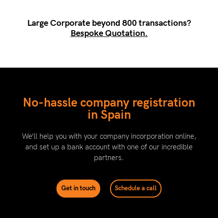
Large Corporate beyond 800 transactions?
Bespoke Quotation.
No-hassle company registration
in Spain
We’ll help you with your company incorporation online,
and set up a bank account with one of our incredible
partners.
Get in touch
Schedule a call