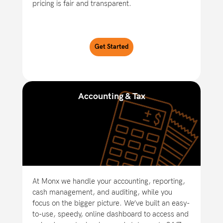
pricing is fair and transparent.
Get Started
Accounting & Tax
At Monx we handle your accounting, reporting,
cash management, and auditing, while you
focus on the bigger picture. We’ve built an easy-
to-use, speedy, online dashboard to access and