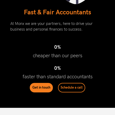
Fast & Fair Accountants
At Monx we are your partners, here to drive your
business and personal finances to success.
0
%
cheaper than our peers
0
%
faster than standard accountants
Get in touch
Schedule a call